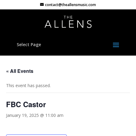
contact@theallensmusic.com
Select Page
« All Events
This event has passed.
FBC Castor
January 19, 2025 @ 11:00 am