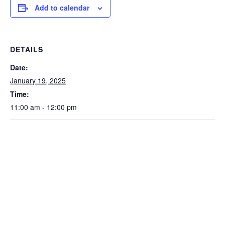
Add to calendar
DETAILS
Date:
January 19, 2025
Time:
11:00 am - 12:00 pm