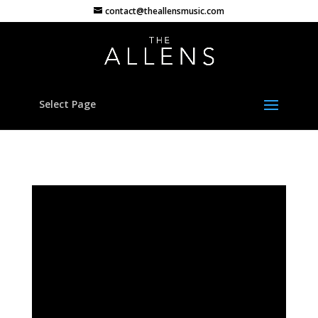
contact@theallensmusic.com
Select Page