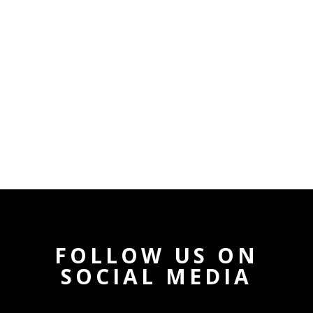
FOLLOW US ON
SOCIAL MEDIA