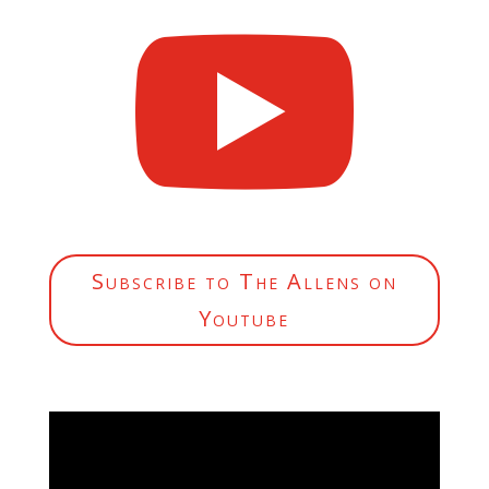

Subscribe to The Allens on
Youtube