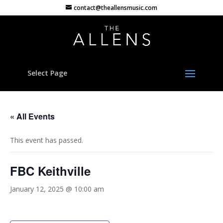
contact@theallensmusic.com
Select Page
« All Events
This event has passed.
FBC Keithville
January 12, 2025 @ 10:00 am