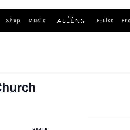
Shop
Music
E-List
Pr
 Church
VENUE