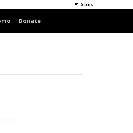
0 Items
omo
Donate