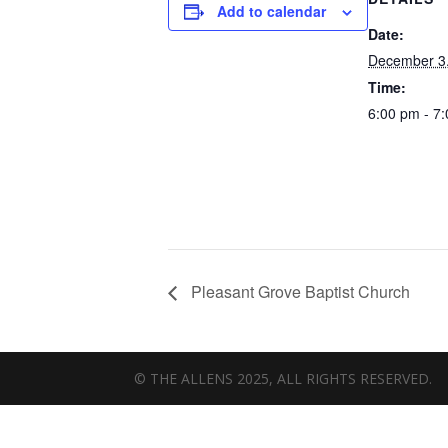
Add to calendar
Date:
December 3
Time:
6:00 pm - 7
Pleasant Grove Baptist Church
© THE ALLENS 2025, ALL RIGHTS RESERVED.