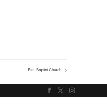
First Baptist Church