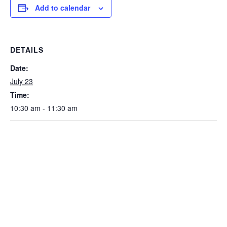
Add to calendar
DETAILS
Date:
July 23
Time:
10:30 am - 11:30 am