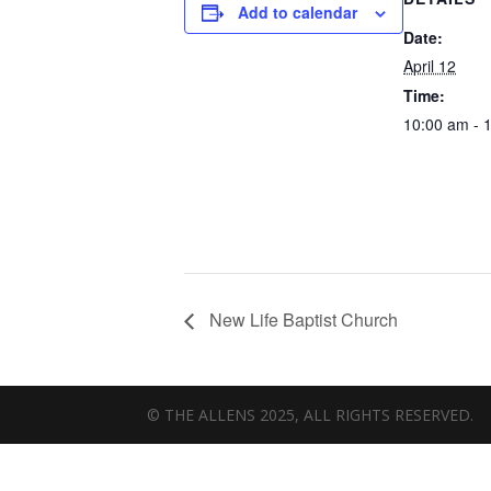
Add to calendar
Date:
April 12
Time:
10:00 am - 
New Life Baptist Church
© THE ALLENS 2025, ALL RIGHTS RESERVED.