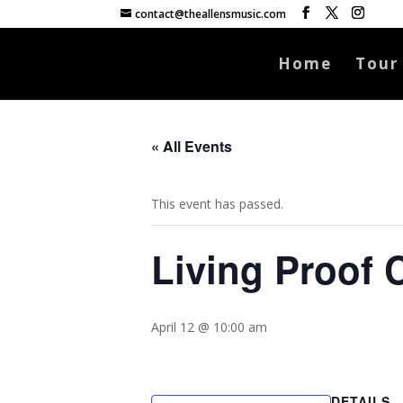
contact@theallensmusic.com
Home
Tour
« All Events
This event has passed.
Living Proof 
April 12 @ 10:00 am
DETAILS