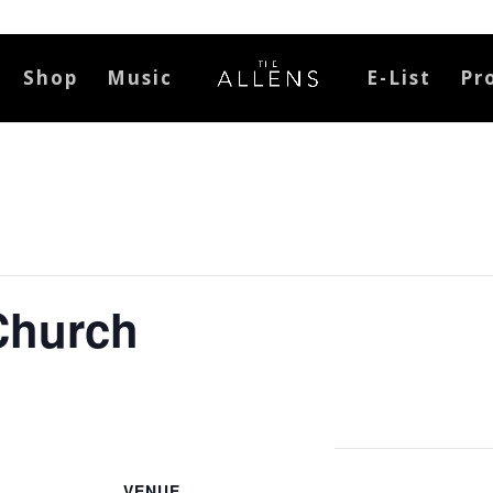
Shop
Music
E-List
Pr
Church
VENUE