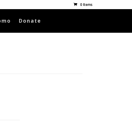
0 Items
omo
Donate