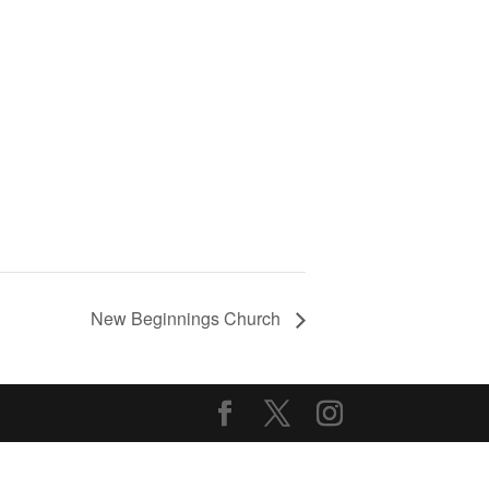
New Beginnings Church