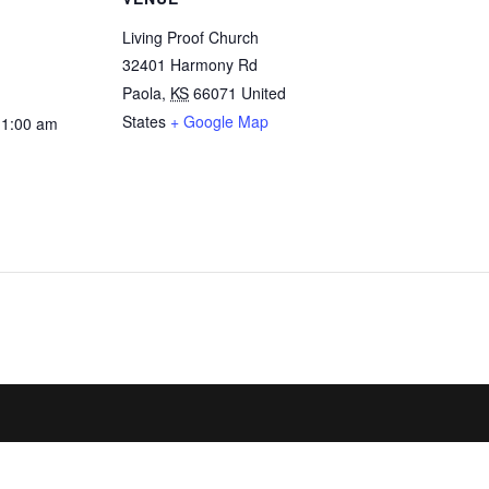
Living Proof Church
32401 Harmony Rd
Paola
,
KS
66071
United
States
+ Google Map
11:00 am