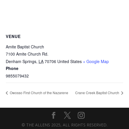
VENUE
Amite Baptist Church
7100 Amite Church Rd.
Denham Springs
,
LA
70706
United States
+ Google Map
Phone
9855079432
Owosso First Church of the Nazarene
Crane Creek Baptist Church
© THE ALLENS 2025, ALL RIGHTS RESERVED.