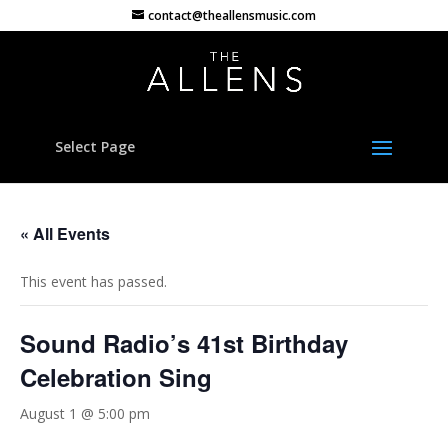
contact@theallensmusic.com
Select Page
« All Events
This event has passed.
Sound Radio’s 41st Birthday
Celebration Sing
August 1 @ 5:00 pm