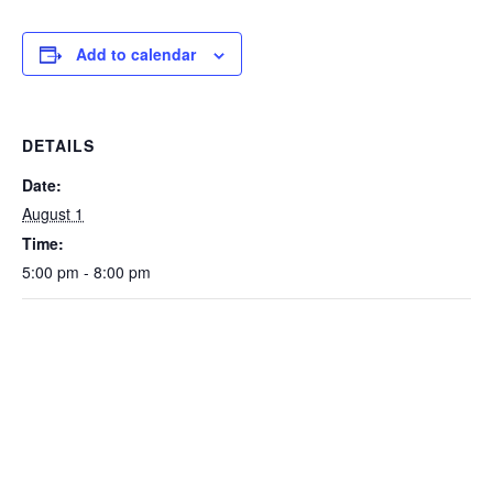
Add to calendar
DETAILS
Date:
August 1
Time:
5:00 pm - 8:00 pm