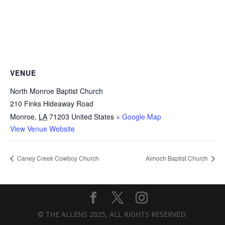
VENUE
North Monroe Baptist Church
210 Finks Hideaway Road
Monroe
,
LA
71203
United States
+ Google Map
View Venue Website
Caney Creek Cowboy Church
Aimoch Baptist Church
© THE ALLENS 2025, ALL RIGHTS RESERVED.