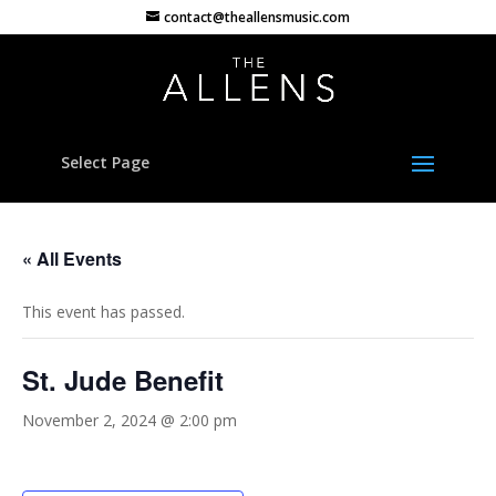
contact@theallensmusic.com
Select Page
« All Events
This event has passed.
St. Jude Benefit
November 2, 2024 @ 2:00 pm