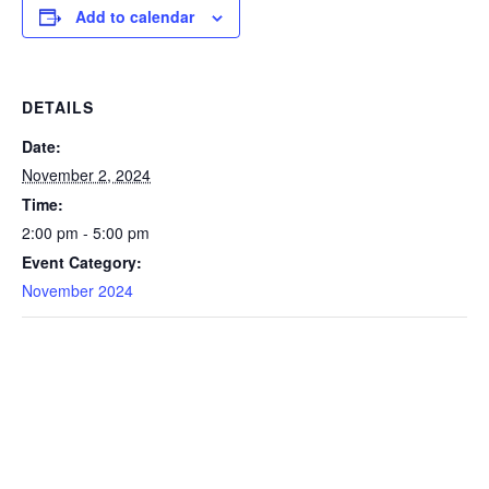
Add to calendar
DETAILS
Date:
November 2, 2024
Time:
2:00 pm - 5:00 pm
Event Category:
November 2024