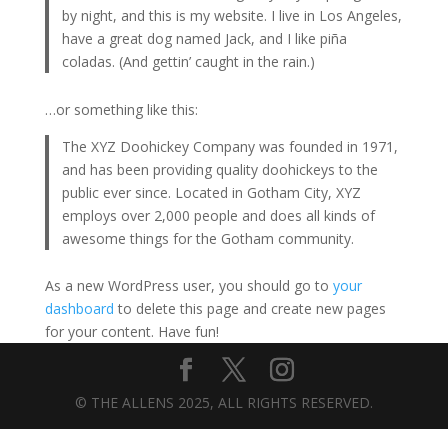
by night, and this is my website. I live in Los Angeles,
have a great dog named Jack, and I like piña
coladas. (And gettin’ caught in the rain.)
…or something like this:
The XYZ Doohickey Company was founded in 1971,
and has been providing quality doohickeys to the
public ever since. Located in Gotham City, XYZ
employs over 2,000 people and does all kinds of
awesome things for the Gotham community.
As a new WordPress user, you should go to
your
dashboard
to delete this page and create new pages
for your content. Have fun!
© THE ALLENS 2025, ALL RIGHTS RESERVED.