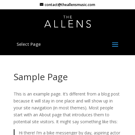
contact@theallensmusic.com
Select Page
Sample Page
This is an example page. It’s different from a blog post
because it will stay in one place and will show up in
your site navigation (in most themes). Most people
start with an About page that introduces them to
potential site visitors. It might say something like this:
Hi there! I’m a bike messenger by day, aspiring actor