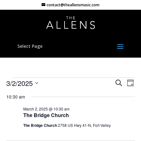
contact@theallensmusic.com
Select Page
Events
Events
Eve
3/2/2025
Search
Day
Vie
Search
for
Select
Nav
and
10:30 am
March
date.
Views
2,
March 2, 2025 @ 10:30 am
Naviga
The Bridge Church
2025
The Bridge Church
2758 US Hwy 41-N, Fort Valley