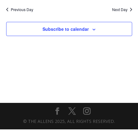
Previous Day
Next Day
Subscribe to calendar
© THE ALLENS 2025, ALL RIGHTS RESERVED.