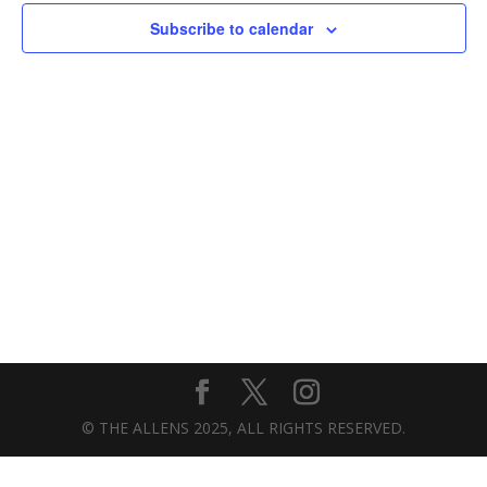
Subscribe to calendar
© THE ALLENS 2025, ALL RIGHTS RESERVED.