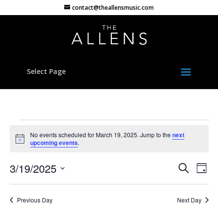
contact@theallensmusic.com
Select Page
Events
No events scheduled for March 19, 2025. Jump to the
next
for
Notice
upcoming events
.
March
Events
Eve
19,
3/19/2025
Search
Day
Vie
Search
2025
Select
Nav
and
date.
Previous Day
Next Day
Views
Naviga