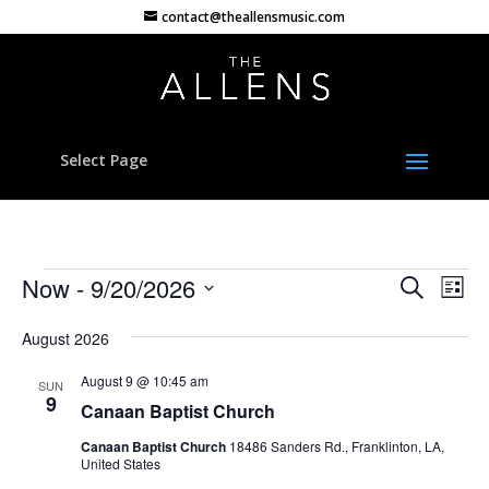
contact@theallensmusic.com
Select Page
Events
Events
Eve
Now
 - 
9/20/2026
Search
List
Vie
Search
Select
Nav
and
August 2026
date.
Views
August 9 @ 10:45 am
SUN
Naviga
9
Canaan Baptist Church
Canaan Baptist Church
18486 Sanders Rd., Franklinton, LA,
United States