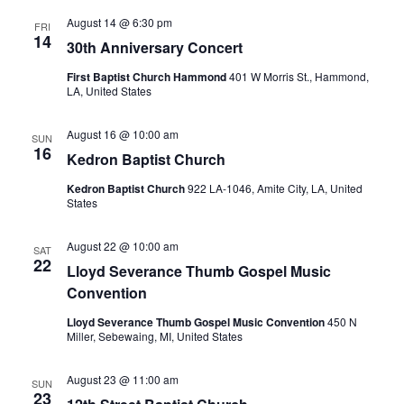
August 14 @ 6:30 pm
FRI
14
30th Anniversary Concert
First Baptist Church Hammond
401 W Morris St., Hammond,
LA, United States
August 16 @ 10:00 am
SUN
16
Kedron Baptist Church
Kedron Baptist Church
922 LA-1046, Amite City, LA, United
States
August 22 @ 10:00 am
SAT
22
Lloyd Severance Thumb Gospel Music
Convention
Lloyd Severance Thumb Gospel Music Convention
450 N
Miller, Sebewaing, MI, United States
August 23 @ 11:00 am
SUN
23