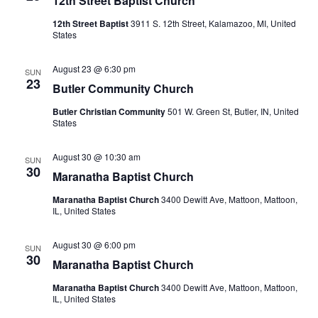
12th Street Baptist Church
12th Street Baptist
3911 S. 12th Street, Kalamazoo, MI, United
States
August 23 @ 6:30 pm
SUN
23
Butler Community Church
Butler Christian Community
501 W. Green St, Butler, IN, United
States
August 30 @ 10:30 am
SUN
30
Maranatha Baptist Church
Maranatha Baptist Church
3400 Dewitt Ave, Mattoon, Mattoon,
IL, United States
August 30 @ 6:00 pm
SUN
30
Maranatha Baptist Church
Maranatha Baptist Church
3400 Dewitt Ave, Mattoon, Mattoon,
IL, United States