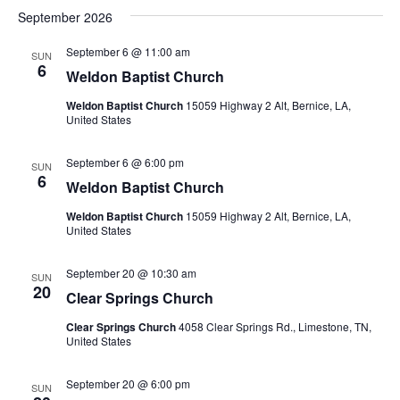
September 2026
September 6 @ 11:00 am
SUN
6
Weldon Baptist Church
Weldon Baptist Church
15059 Highway 2 Alt, Bernice, LA,
United States
September 6 @ 6:00 pm
SUN
6
Weldon Baptist Church
Weldon Baptist Church
15059 Highway 2 Alt, Bernice, LA,
United States
September 20 @ 10:30 am
SUN
20
Clear Springs Church
Clear Springs Church
4058 Clear Springs Rd., Limestone, TN,
United States
September 20 @ 6:00 pm
SUN